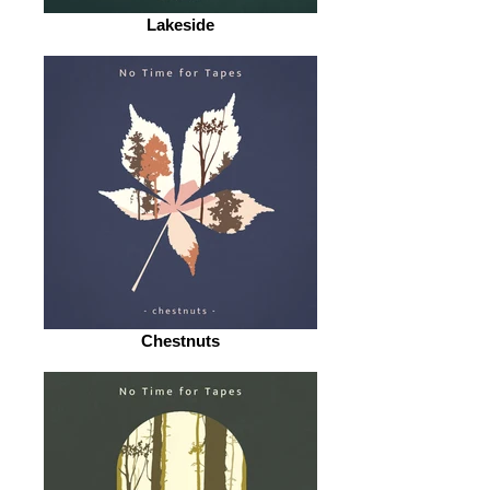
Lakeside
Chestnuts