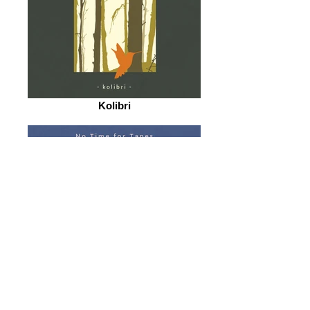
Kolibri
The Journey