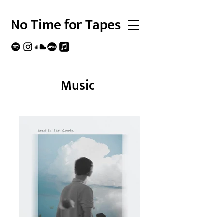
No Time for Tapes
Music