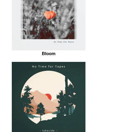
Bloom