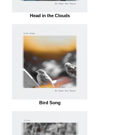
Head in the Clouds
Bird Song